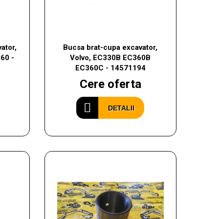
ator,
Bucsa brat-cupa excavator,
60 -
Volvo, EC330B EC360B
EC360C - 14571194
Cere oferta
DETALII