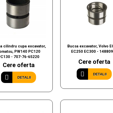
a cilindru cupa excavator,
Bucsa excavator, Volvo 
omatsu, PW140 PC120
EC250 EC300 - 14880
PC130 - 707-76-65220
Cere oferta
Cere oferta
DETALII
DETALII