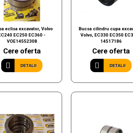
a eclisa excavator, Volvo
Bucsa cilindru cupa excav
EC240 EC250 EC360 -
Volvo, EC330 EC350 EC3
VOE14552308
14517186
Cere oferta
Cere oferta
DETALII
DETALII