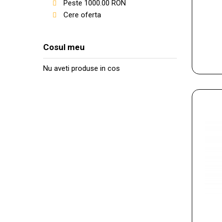
Peste
1000.00
RON
Cere oferta
Cosul meu
Nu aveti produse in cos