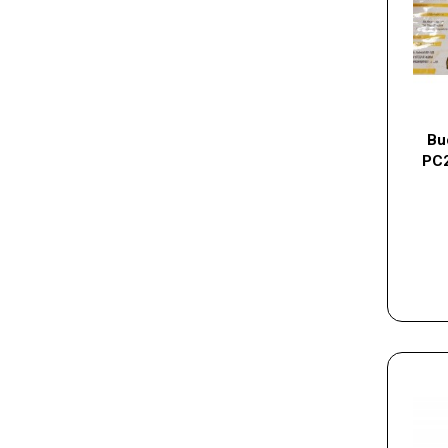
Bu
PC2