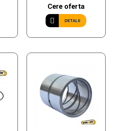
Cere oferta
DETALII