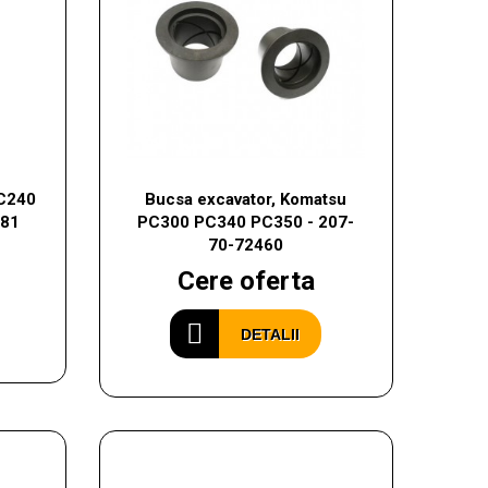
EC240
Bucsa excavator, Komatsu
981
PC300 PC340 PC350 - 207-
70-72460
Cere oferta
DETALII