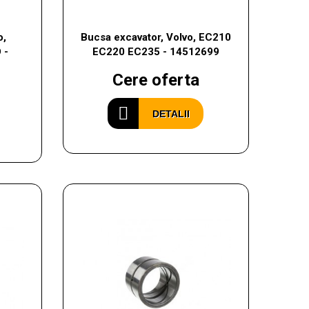
o,
Bucsa excavator, Volvo, EC210
 -
EC220 EC235 - 14512699
Cere oferta
DETALII