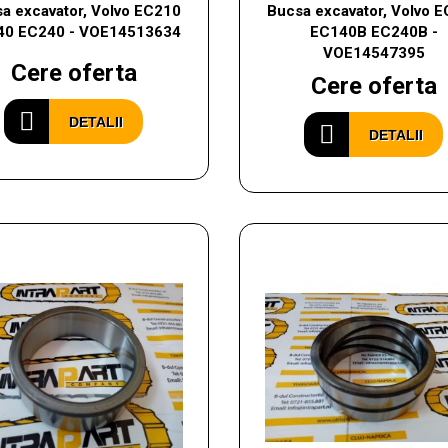
a excavator, Volvo EC210
Bucsa excavator, Volvo 
40 EC240 - VOE14513634
EC140B EC240B -
VOE14547395
Cere oferta
Cere oferta
DETALII
DETALII