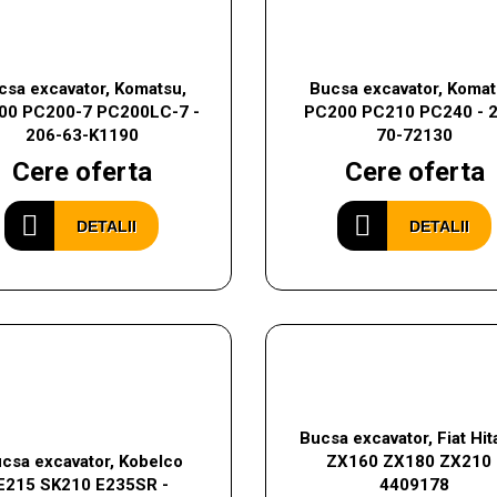
csa excavator, Komatsu,
Bucsa excavator, Komat
00 PC200-7 PC200LC-7 -
PC200 PC210 PC240 - 
206-63-K1190
70-72130
Cere oferta
Cere oferta
DETALII
DETALII
Bucsa excavator, Fiat Hit
csa excavator, Kobelco
ZX160 ZX180 ZX210 
E215 SK210 E235SR -
4409178