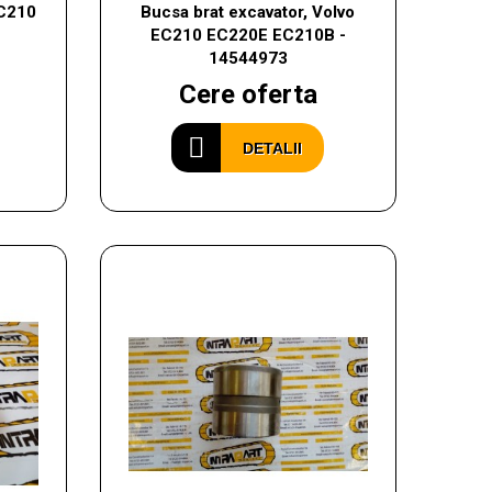
EC210
Bucsa brat excavator, Volvo
EC210 EC220E EC210B -
14544973
Cere oferta
DETALII