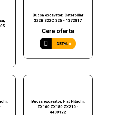
Bucsa excavator, Caterpillar
su,
322B 322C 325 - 1372817
205-
Cere oferta
DETALII
achi,
Bucsa excavator, Fiat Hitachi,
-
ZX160 ZX180 ZX210 -
4409122