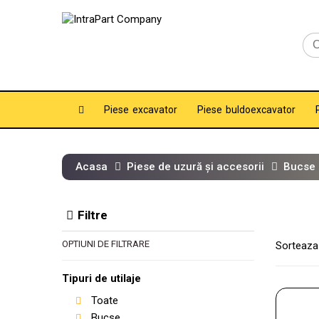
Piese excavator
Piese buldoexcavator
Acasa
Piese de uzură și accesorii
Bucse
Filtre
OPTIUNI DE FILTRARE
Sorteaza
Tipuri de utilaje
Toate
Bucse