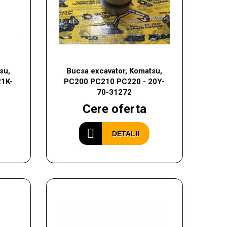
su,
Bucsa excavator, Komatsu,
21K-
PC200 PC210 PC220 - 20Y-
70-31272
Cere oferta
DETALII