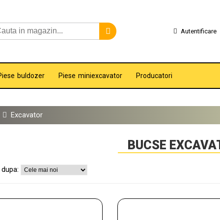
Autentificare
Piese buldozer
Piese miniexcavator
Producatori
Excavator
BUCSE EXCAVA
 dupa: