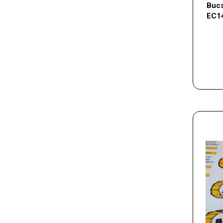
Bucs
EC1