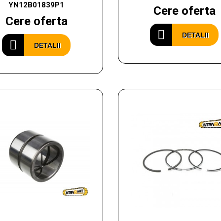
YN12B01839P1
Cere oferta
Cere oferta
DETALII
DETALII