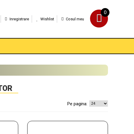
0
Inregistrare
Wishlist
Cosul meu
TOR
Pe pagina: