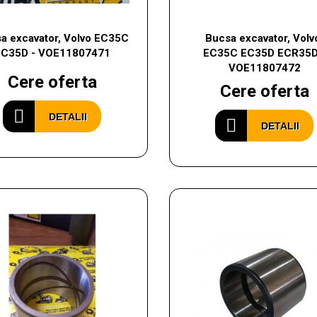
a excavator, Volvo EC35C
Bucsa excavator, Volv
EC35D - VOE11807471
EC35C EC35D ECR35D
VOE11807472
Cere oferta
Cere oferta
DETALII
DETALII