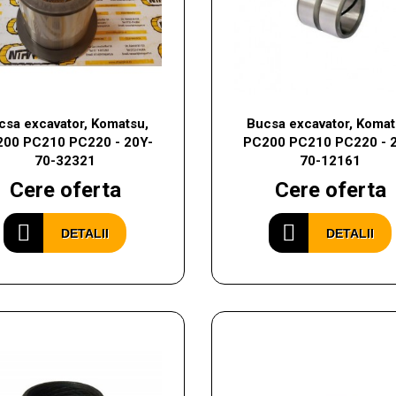
csa excavator, Komatsu,
Bucsa excavator, Komat
00 PC210 PC220 - 20Y-
PC200 PC210 PC220 - 
70-32321
70-12161
Cere oferta
Cere oferta
DETALII
DETALII