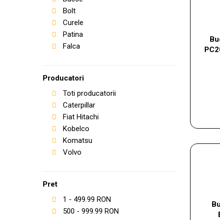
Bolt
Curele
Patina
Bu
Falca
PC2
Producatori
Toti producatorii
Caterpillar
Fiat Hitachi
Kobelco
Komatsu
Volvo
Pret
1
-
499.99
RON
Bu
500
-
999.99
RON